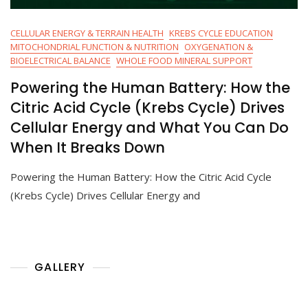
CELLULAR ENERGY & TERRAIN HEALTH
KREBS CYCLE EDUCATION
MITOCHONDRIAL FUNCTION & NUTRITION
OXYGENATION &
BIOELECTRICAL BALANCE
WHOLE FOOD MINERAL SUPPORT
Powering the Human Battery: How the
Citric Acid Cycle (Krebs Cycle) Drives
Cellular Energy and What You Can Do
When It Breaks Down
Powering the Human Battery: How the Citric Acid Cycle
(Krebs Cycle) Drives Cellular Energy and
GALLERY