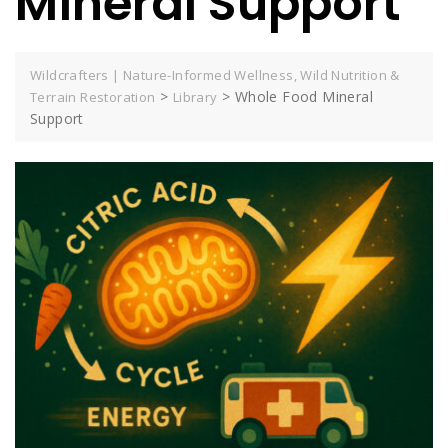
Mineral Support
Wildcrafters | Nature-Informed Wellness, Wild Nutrition &
>
>
Whole Food Mineral
Terrain Restoration
Library
Support