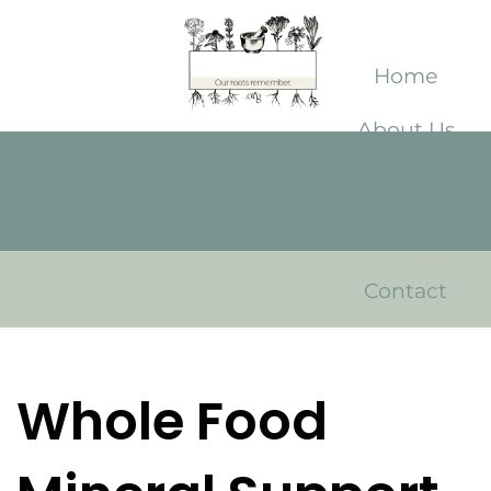
Home
About Us
Shop
Library
Contact
Whole Food