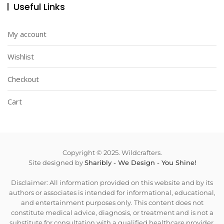
Useful Links
My account
Wishlist
Checkout
Cart
Copyright © 2025. Wildcrafters.
Site designed by
Sharibly - We Design - You Shine!
Disclaimer: All information provided on this website and by its
authors or associates is intended for informational, educational,
and entertainment purposes only. This content does not
constitute medical advice, diagnosis, or treatment and is not a
substitute for consultation with a qualified healthcare provider.