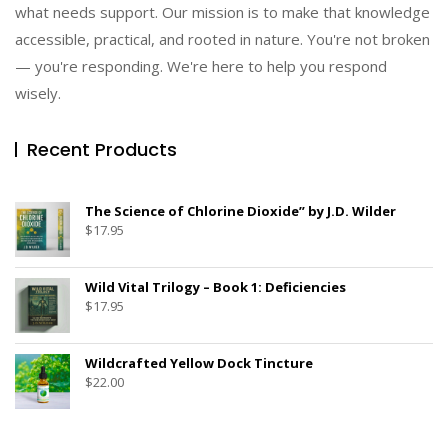
what needs support. Our mission is to make that knowledge
accessible, practical, and rooted in nature. You're not broken
— you're responding. We're here to help you respond
wisely.
Recent Products
The Science of Chlorine Dioxide” by J.D. Wilder
$
17.95
Wild Vital Trilogy – Book 1: Deficiencies
$
17.95
Wildcrafted Yellow Dock Tincture
$
22.00