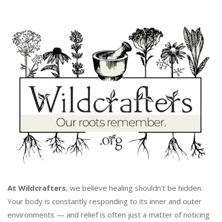
At Wildcrafters
, we believe healing shouldn't be hidden.
Your body is constantly responding to its inner and outer
environments — and relief is often just a matter of noticing