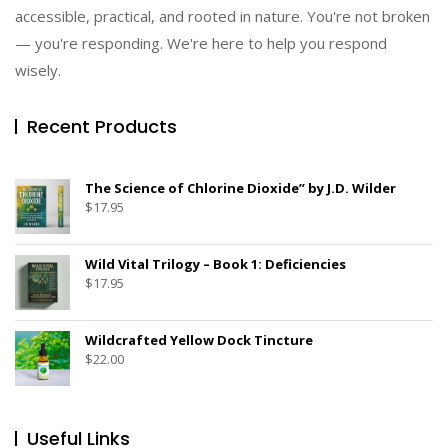
accessible, practical, and rooted in nature. You're not broken
— you're responding. We're here to help you respond
wisely.
Recent Products
The Science of Chlorine Dioxide” by J.D. Wilder
$
17.95
Wild Vital Trilogy – Book 1: Deficiencies
$
17.95
Wildcrafted Yellow Dock Tincture
$
22.00
Useful Links