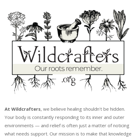
At Wildcrafters
, we believe healing shouldn't be hidden.
Your body is constantly responding to its inner and outer
environments — and relief is often just a matter of noticing
what needs support. Our mission is to make that knowledge