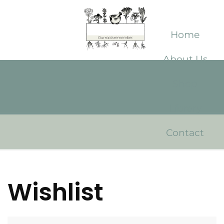
Home
About Us
Shop
Library
Contact
Wishlist