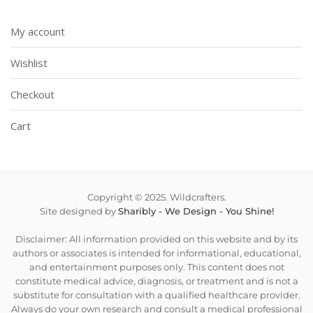
My account
Wishlist
Checkout
Cart
Copyright © 2025. Wildcrafters.
Site designed by
Sharibly - We Design - You Shine!
Disclaimer: All information provided on this website and by its
authors or associates is intended for informational, educational,
and entertainment purposes only. This content does not
constitute medical advice, diagnosis, or treatment and is not a
substitute for consultation with a qualified healthcare provider.
Always do your own research and consult a medical professional