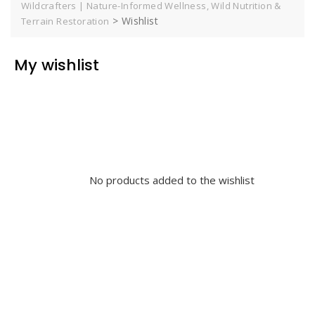
Wildcrafters | Nature-Informed Wellness, Wild Nutrition &
>
Wishlist
Terrain Restoration
My wishlist
No products added to the wishlist