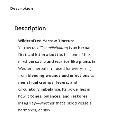
Description
Description
Wildcrafted Yarrow Tincture
Yarrow (
Achillea millefolium
) is an
herbal
first-aid kit in a bottle.
It is one of the
most
versatile and warrior-like plants
in
Western herbalism—used for everything
from
bleeding wounds and infections
to
menstrual cramps, fevers, and
circulatory imbalance
. Its power lies in
how it
tones, balances, and restores
integrity
—whether that’s blood vessels,
hormones, or skin.