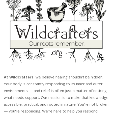
At Wildcrafters
, we believe healing shouldn't be hidden.
Your body is constantly responding to its inner and outer
environments — and relief is often just a matter of noticing
what needs support. Our mission is to make that knowledge
accessible, practical, and rooted in nature. You're not broken
— you're responding. We're here to help you respond