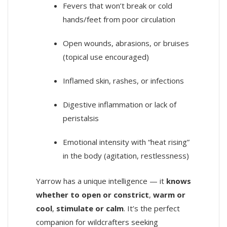
Fevers that won’t break or cold
hands/feet from poor circulation
Open wounds, abrasions, or bruises
(topical use encouraged)
Inflamed skin, rashes, or infections
Digestive inflammation or lack of
peristalsis
Emotional intensity with “heat rising”
in the body (agitation, restlessness)
Yarrow has a unique intelligence — it
knows
whether to open or constrict
,
warm or
cool
,
stimulate or calm
. It’s the perfect
companion for wildcrafters seeking