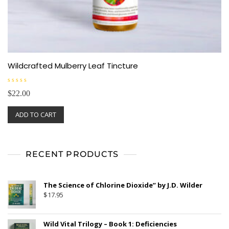
Wildcrafted Mulberry Leaf Tincture
R
$
22.00
a
t
e
ADD TO CART
d
0
o
u
t
o
f
RECENT PRODUCTS
5
The Science of Chlorine Dioxide” by J.D. Wilder
$
17.95
Wild Vital Trilogy – Book 1: Deficiencies