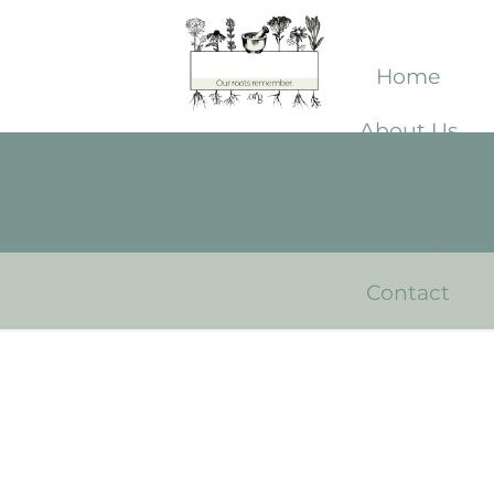
Home
About Us
Shop
Library
Contact