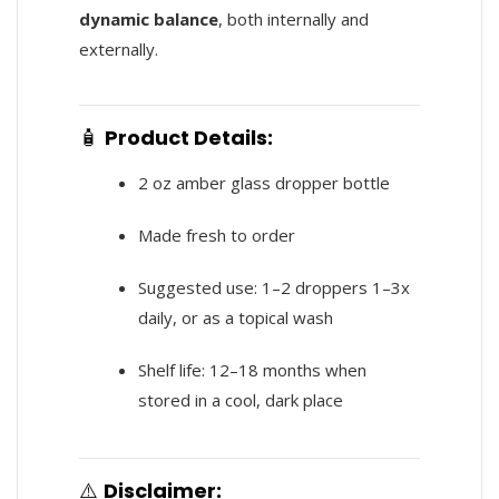
dynamic balance
, both internally and
externally.
🧴
Product Details:
2 oz amber glass dropper bottle
Made fresh to order
Suggested use: 1–2 droppers 1–3x
daily, or as a topical wash
Shelf life: 12–18 months when
stored in a cool, dark place
⚠️
Disclaimer: