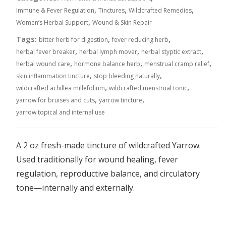
,
,
,
Immune & Fever Regulation
Tinctures
Wildcrafted Remedies
,
Women’s Herbal Support
Wound & Skin Repair
Tags:
,
,
bitter herb for digestion
fever reducing herb
,
,
,
herbal fever breaker
herbal lymph mover
herbal styptic extract
,
,
,
herbal wound care
hormone balance herb
menstrual cramp relief
,
,
skin inflammation tincture
stop bleeding naturally
,
,
wildcrafted achillea millefolium
wildcrafted menstrual tonic
,
,
yarrow for bruises and cuts
yarrow tincture
yarrow topical and internal use
A 2 oz fresh-made tincture of wildcrafted Yarrow.
Used traditionally for wound healing, fever
regulation, reproductive balance, and circulatory
tone—internally and externally.