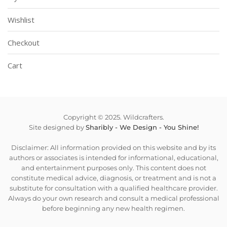
Wishlist
Checkout
Cart
Copyright © 2025. Wildcrafters.
Site designed by
Sharibly - We Design - You Shine!
Disclaimer: All information provided on this website and by its
authors or associates is intended for informational, educational,
and entertainment purposes only. This content does not
constitute medical advice, diagnosis, or treatment and is not a
substitute for consultation with a qualified healthcare provider.
Always do your own research and consult a medical professional
before beginning any new health regimen.