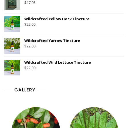
$
17.95
Wildcrafted Yellow Dock Tincture
$
22.00
Wildcrafted Yarrow Tincture
$
22.00
Wildcrafted Wild Lettuce Tincture
$
22.00
GALLERY