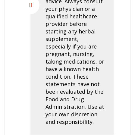
advice. Always consult
your physician or a
qualified healthcare
provider before
starting any herbal
supplement,
especially if you are
pregnant, nursing,
taking medications, or
have a known health
condition. These
statements have not
been evaluated by the
Food and Drug
Administration. Use at
your own discretion
and responsibility.