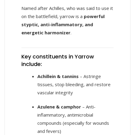
Named after Achilles, who was said to use it
on the battlefield, yarrow is a
powerful
styptic, anti-inflammatory, and
energetic harmonizer
.
Key constituents in Yarrow
include:
Achillein & tannins
– Astringe
tissues, stop bleeding, and restore
vascular integrity
Azulene & camphor
– Anti-
inflammatory, antimicrobial
compounds (especially for wounds
and fevers)