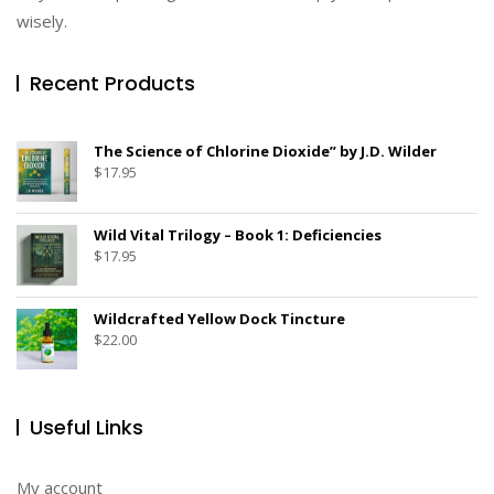
wisely.
Recent Products
The Science of Chlorine Dioxide” by J.D. Wilder
$
17.95
Wild Vital Trilogy – Book 1: Deficiencies
$
17.95
Wildcrafted Yellow Dock Tincture
$
22.00
Useful Links
My account