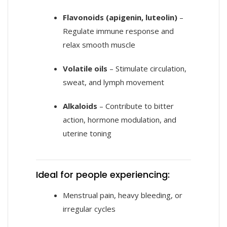
Flavonoids (apigenin, luteolin)
–
Regulate immune response and
relax smooth muscle
Volatile oils
– Stimulate circulation,
sweat, and lymph movement
Alkaloids
– Contribute to bitter
action, hormone modulation, and
uterine toning
Ideal for people experiencing:
Menstrual pain, heavy bleeding, or
irregular cycles