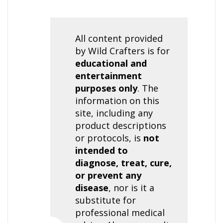
All content provided
by Wild Crafters is for
educational and
entertainment
purposes only
. The
information on this
site, including any
product descriptions
or protocols, is
not
intended to
diagnose, treat, cure,
or prevent any
disease
, nor is it a
substitute for
professional medical