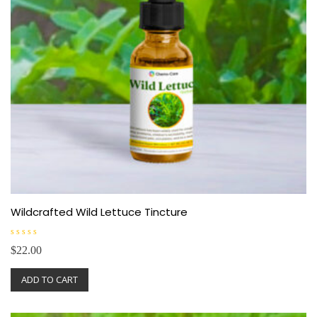
Wildcrafted Wild Lettuce Tincture
R
$
22.00
a
t
e
ADD TO CART
d
0
o
u
t