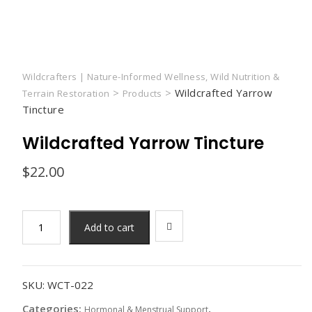
Wildcrafters | Nature-Informed Wellness, Wild Nutrition &
>
>
Wildcrafted Yarrow
Terrain Restoration
Products
Tincture
Wildcrafted Yarrow Tincture
$
22.00
Add to cart
SKU:
WCT-022
Categories:
,
Hormonal & Menstrual Support