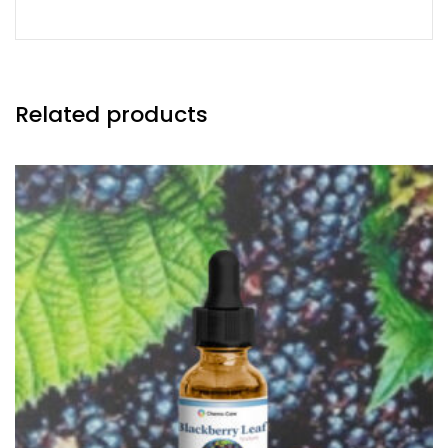
Related products