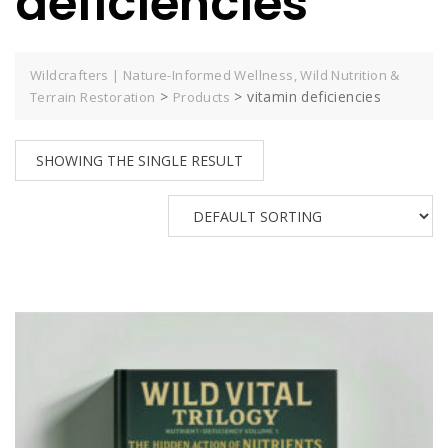
deficiencies
Wildcrafters | Nature-Informed Wellness, Wild Nutrition &
>
>
vitamin deficiencies
Terrain Restoration
Products
SHOWING THE SINGLE RESULT