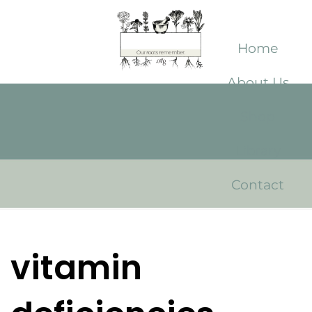
Home
About Us
Shop
Library
Contact
vitamin