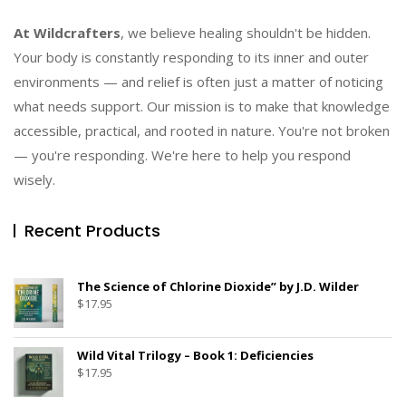
At Wildcrafters
, we believe healing shouldn't be hidden.
Your body is constantly responding to its inner and outer
environments — and relief is often just a matter of noticing
what needs support. Our mission is to make that knowledge
accessible, practical, and rooted in nature. You're not broken
— you're responding. We're here to help you respond
wisely.
Recent Products
The Science of Chlorine Dioxide” by J.D. Wilder
$
17.95
Wild Vital Trilogy – Book 1: Deficiencies
$
17.95