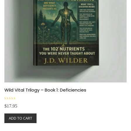
Wild Vital Trilogy – Book 1: Deficiencies
R
$
17.95
a
t
e
ADD TO CART
d
0
o
u