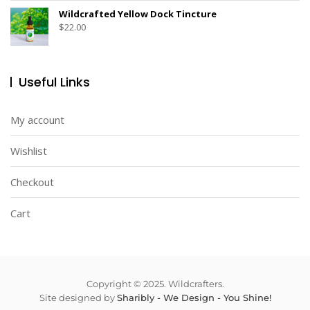
Wildcrafted Yellow Dock Tincture
$
22.00
Useful Links
My account
Wishlist
Checkout
Cart
Copyright © 2025. Wildcrafters.
Site designed by
Sharibly - We Design - You Shine!