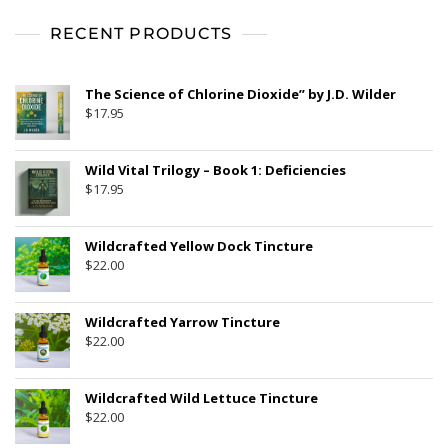
t
o
f
RECENT PRODUCTS
5
The Science of Chlorine Dioxide” by J.D. Wilder
$
17.95
Wild Vital Trilogy – Book 1: Deficiencies
$
17.95
Wildcrafted Yellow Dock Tincture
$
22.00
Wildcrafted Yarrow Tincture
$
22.00
Wildcrafted Wild Lettuce Tincture
$
22.00