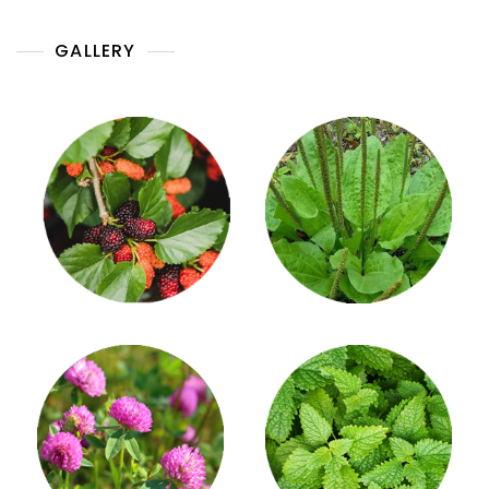
GALLERY