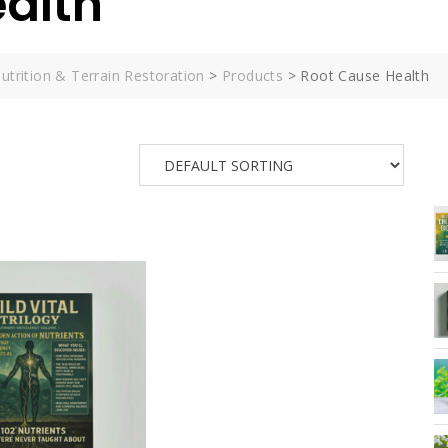
alth
utrition & Terrain Restoration
>
Products
>
Root Cause Health