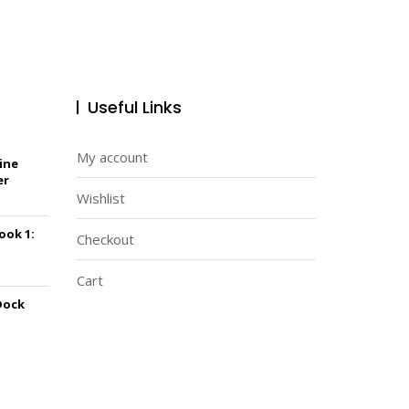
Useful Links
My account
ine
er
Wishlist
Book 1:
Checkout
Cart
Dock