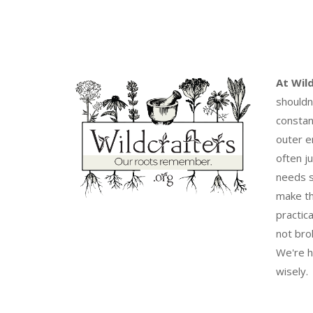
At Wil
shouldn
constan
outer e
often j
needs s
make th
practica
not bro
We're h
wisely.