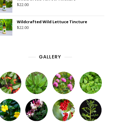
$
22.00
Wildcrafted Wild Lettuce Tincture
$
22.00
GALLERY