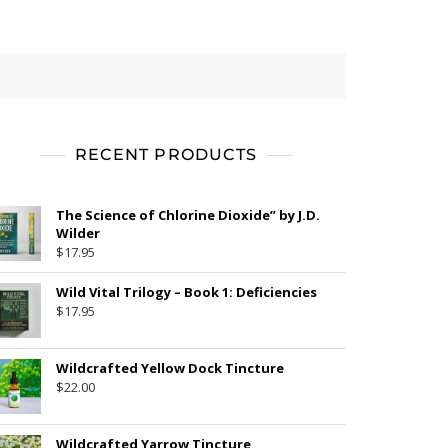
RECENT PRODUCTS
The Science of Chlorine Dioxide” by J.D.
Wilder
$
17.95
Wild Vital Trilogy – Book 1: Deficiencies
$
17.95
Wildcrafted Yellow Dock Tincture
$
22.00
Wildcrafted Yarrow Tincture