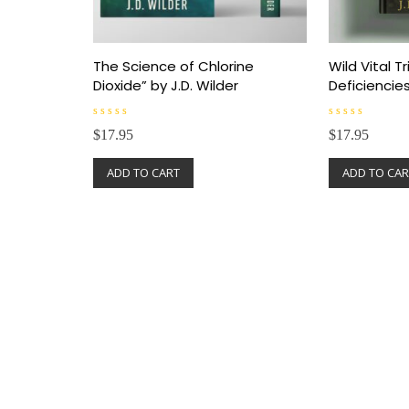
The Science of Chlorine
Wild Vital Tr
Dioxide” by J.D. Wilder
Deficiencie
R
R
$
17.95
$
17.95
a
a
t
t
e
e
ADD TO CART
ADD TO CAR
d
d
0
0
o
o
u
u
t
t
o
o
f
f
5
5