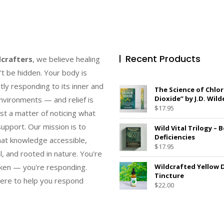
Recent Products
dcrafters
, we believe healing
't be hidden. Your body is
tly responding to its inner and
The Science of Chlor
Dioxide” by J.D. Wild
nvironments — and relief is
$
17.95
ust a matter of noticing what
upport. Our mission is to
Wild Vital Trilogy – 
Deficiencies
at knowledge accessible,
$
17.95
l, and rooted in nature. You're
ken — you're responding.
Wildcrafted Yellow 
Tincture
ere to help you respond
$
22.00