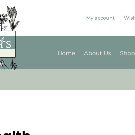
My account
Wish
Home
About Us
Sho