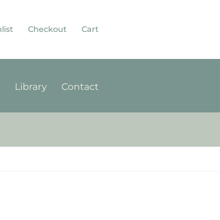
list
Checkout
Cart
p
Library
Contact