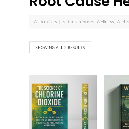
Root Cause He
Wildcrafters | Nature-Informed Wellness, Wild N
SHOWING ALL 2 RESULTS