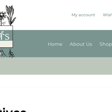
My account
Wish
Home
About Us
Sho