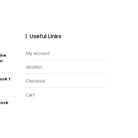
Useful Links
My account
ine
er
Wishlist
Book 1:
Checkout
Cart
Dock