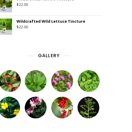
$
22.00
Wildcrafted Wild Lettuce Tincture
$
22.00
GALLERY