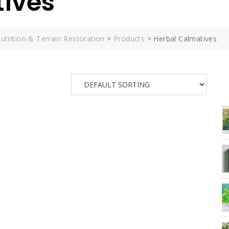
tives
utrition & Terrain Restoration
>
Products
>
Herbal Calmatives