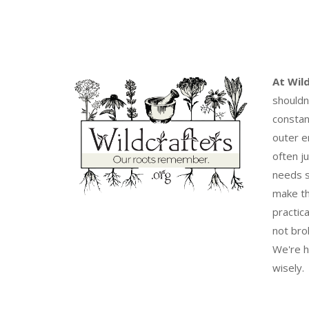
At Wil
shouldn
constan
outer e
often j
needs s
make th
practica
not bro
We're h
wisely.