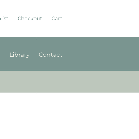
list
Checkout
Cart
p
Library
Contact