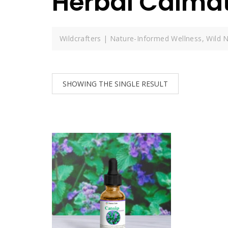
Herbal Calma
Wildcrafters | Nature-Informed Wellness, Wild N
SHOWING THE SINGLE RESULT