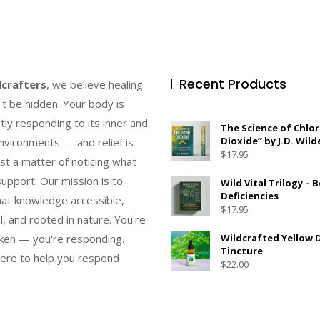
Recent Products
dcrafters
, we believe healing
't be hidden. Your body is
tly responding to its inner and
The Science of Chlor
Dioxide” by J.D. Wild
nvironments — and relief is
$
17.95
ust a matter of noticing what
upport. Our mission is to
Wild Vital Trilogy – 
Deficiencies
at knowledge accessible,
$
17.95
l, and rooted in nature. You're
ken — you're responding.
Wildcrafted Yellow 
Tincture
ere to help you respond
$
22.00