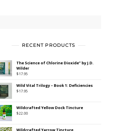
RECENT PRODUCTS
The Science of Chlorine Dioxide” by J.D.
Wilder
$
17.95
Wild Vital Trilogy – Book 1: Deficiencies
$
17.95
Wildcrafted Yellow Dock Tincture
$
22.00
Wildcrafted Yarrow Tincture