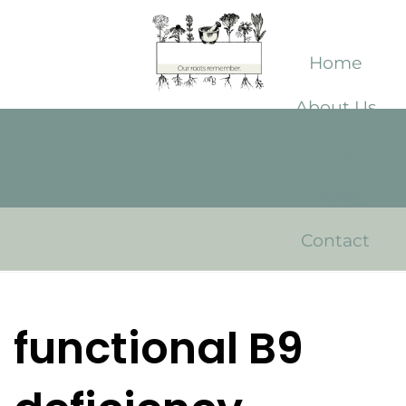
Home
About Us
Shop
Library
Contact
functional B9