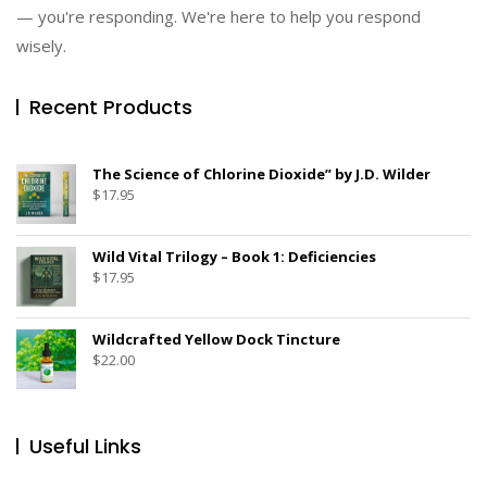
— you're responding. We're here to help you respond
wisely.
Recent Products
The Science of Chlorine Dioxide” by J.D. Wilder
$
17.95
Wild Vital Trilogy – Book 1: Deficiencies
$
17.95
Wildcrafted Yellow Dock Tincture
$
22.00
Useful Links