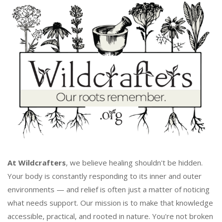
At Wildcrafters
, we believe healing shouldn't be hidden.
Your body is constantly responding to its inner and outer
environments — and relief is often just a matter of noticing
what needs support. Our mission is to make that knowledge
accessible, practical, and rooted in nature. You're not broken