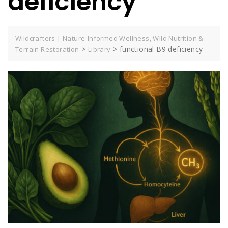
deficiency
Wildcrafters | Nature-Informed Wellness, Wild Nutrition &
>
>
functional B9 deficiency
Terrain Restoration
Library