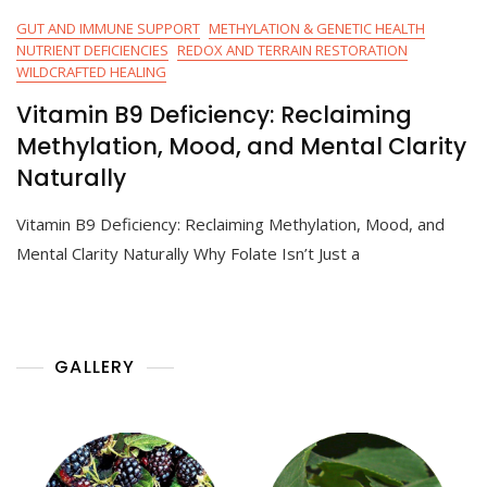
GUT AND IMMUNE SUPPORT
METHYLATION & GENETIC HEALTH
NUTRIENT DEFICIENCIES
REDOX AND TERRAIN RESTORATION
WILDCRAFTED HEALING
Vitamin B9 Deficiency: Reclaiming
Methylation, Mood, and Mental Clarity
Naturally
Vitamin B9 Deficiency: Reclaiming Methylation, Mood, and
Mental Clarity Naturally Why Folate Isn’t Just a
GALLERY