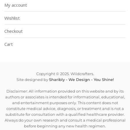
My account
Wishlist
Checkout
Cart
Copyright © 2025. Wildcrafters.
Site designed by
Sharibly - We Design - You Shine!
Disclaimer: All information provided on this website and by its
authors or associates is intended for informational, educational,
and entertainment purposes only. This content does not
constitute medical advice, diagnosis, or treatment and is not a
substitute for consultation with a qualified healthcare provider.
Always do your own research and consult a medical professional
before beginning any new health regimen.